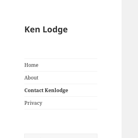
Ken Lodge
Home
About
Contact Kenlodge
Privacy
Search