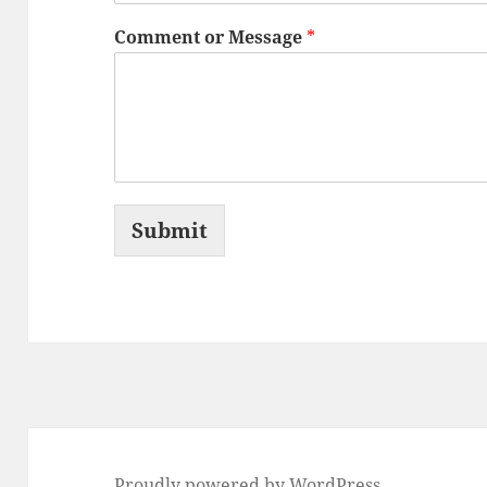
Comment or Message
*
Submit
Proudly powered by WordPress