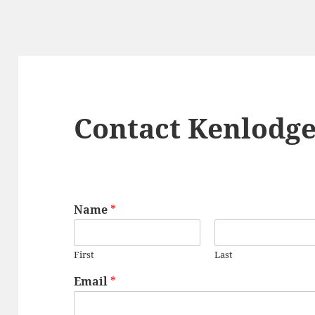
Contact Kenlodg
Name
*
First
Last
Email
*