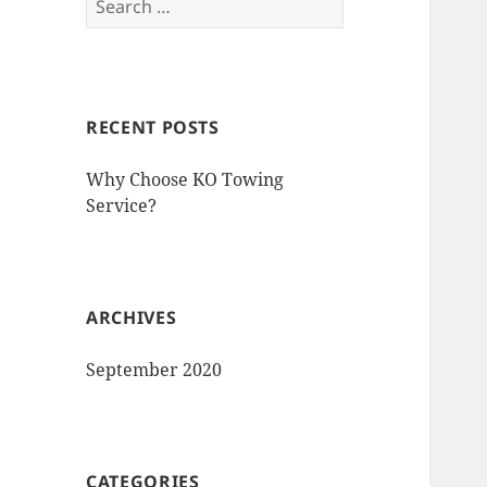
for:
RECENT POSTS
Why Choose KO Towing
Service?
ARCHIVES
September 2020
CATEGORIES